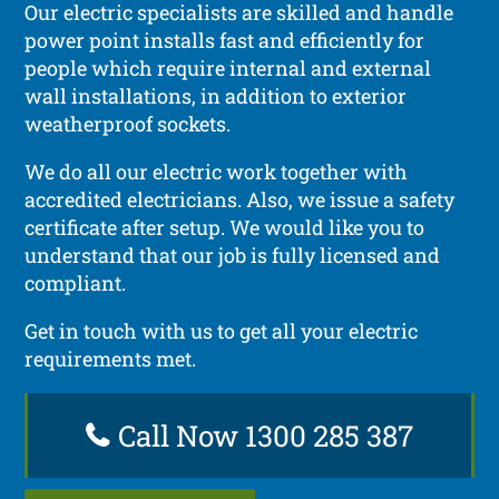
Our electric specialists are skilled and handle
power point installs fast and efficiently for
people which require internal and external
wall installations, in addition to exterior
weatherproof sockets.
We do all our electric work together with
accredited electricians. Also, we issue a safety
certificate after setup. We would like you to
understand that our job is fully licensed and
compliant.
Get in touch with us to get all your electric
requirements met.
Call Now 1300 285 387