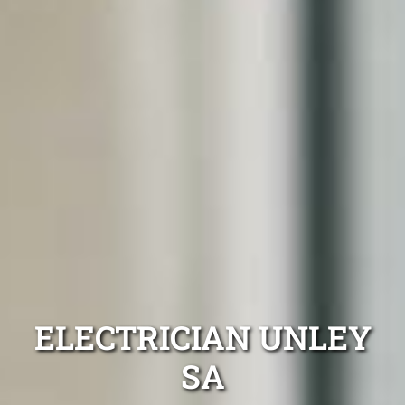
ELECTRICIAN UNLEY
SA