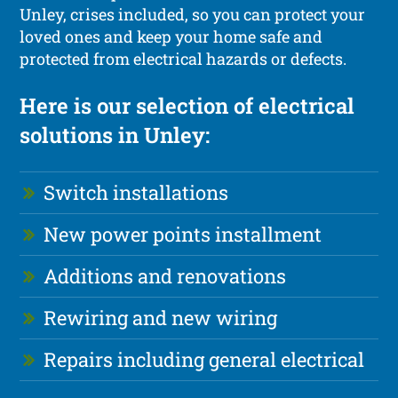
Unley, crises included, so you can protect your
loved ones and keep your home safe and
protected from electrical hazards or defects.
Here is our selection of electrical
solutions in Unley:
Switch installations
New power points installment
Additions and renovations
Rewiring and new wiring
Repairs including general electrical