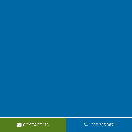
CONTACT US
1300 285 387