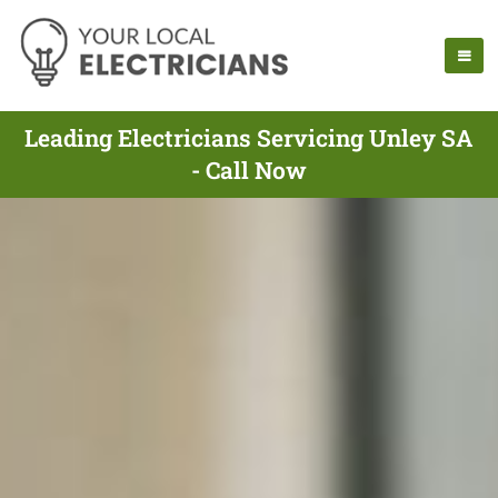
Leading Electricians Servicing Unley SA
- Call Now