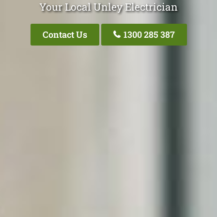
Your Local Unley Electrician
Contact Us
1300 285 387