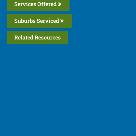
Services Offered
Suburbs Serviced
Related Resources