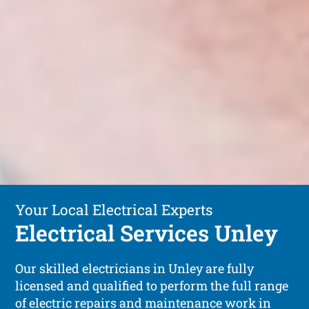
Your Local Electrical Experts
Electrical Services Unley
Our skilled electricians in Unley are fully
licensed and qualified to perform the full range
of electric repairs and maintenance work in