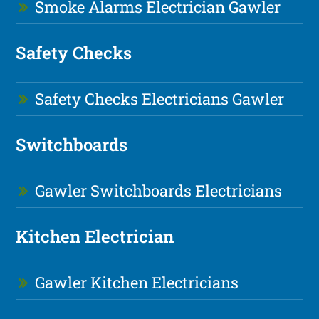
Smoke Alarms Electrician Gawler
Safety Checks
Safety Checks Electricians Gawler
Switchboards
Gawler Switchboards Electricians
Kitchen Electrician
Gawler Kitchen Electricians