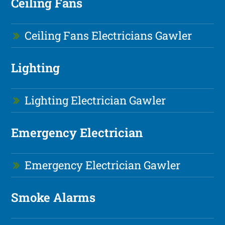
Ceiling Fans
Ceiling Fans Electricians Gawler
Lighting
Lighting Electrician Gawler
Emergency Electrician
Emergency Electrician Gawler
Smoke Alarms