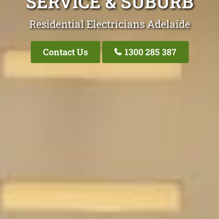
SERVICE & SUBURB
Residential Electricians Adelaide
Contact Us
1300 285 387