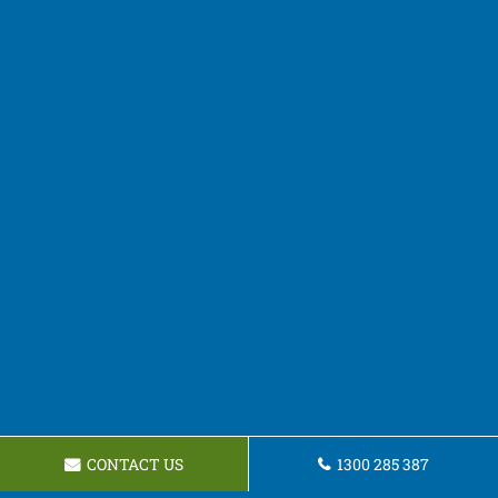
CONTACT US
1300 285 387