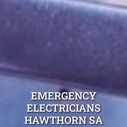
EMERGENCY
ELECTRICIANS
HAWTHORN SA