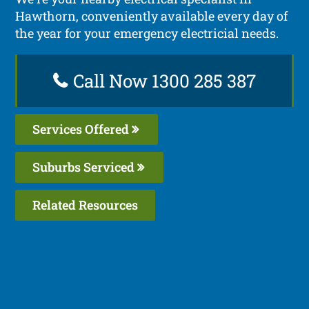
Hawthorn, conveniently available every day of
the year for your emergency electricial needs.
Call Now 1300 285 387
Services Offered
Suburbs Serviced
Related Resources