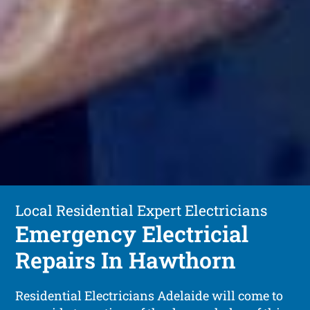
Local Residential Expert Electricians
Emergency Electricial
Repairs In Hawthorn
Residential Electricians Adelaide will come to