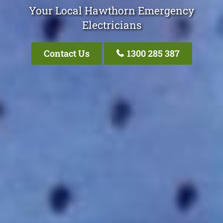
Your Local Hawthorn Emergency
Electricians
Contact Us
1300 285 387