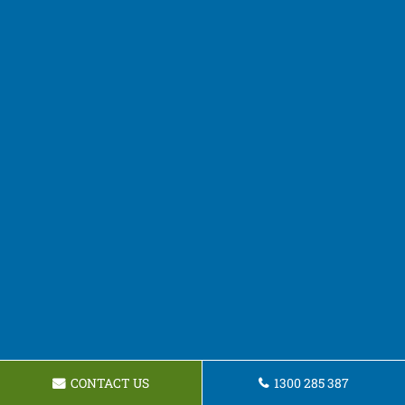
CONTACT US
1300 285 387