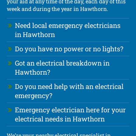
your aid at any time of the day, each day of this
week and during the year in Hawthorn.
Need local emergency electricians
in Hawthorn
Do you have no power or no lights?
Got an electrical breakdown in
Hawthorn?
Do you need help with an electrical
emergency?
Emergency electrician here for your
electrical needs in Hawthorn
We’re your nearby electrical specialist in