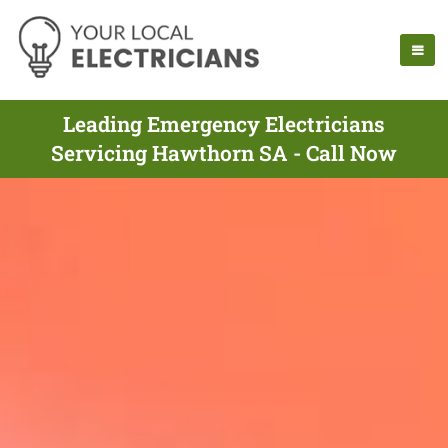
Leading Emergency Electricians
Servicing Hawthorn SA - Call Now