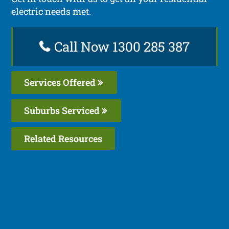
electric needs met.
Call Now 1300 285 387
Services Offered
Suburbs Serviced
Related Resources