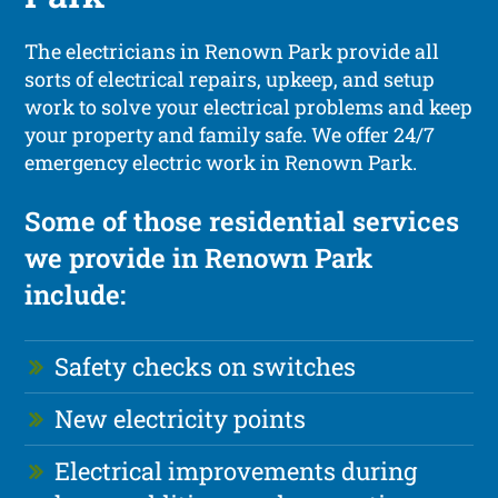
The electricians in Renown Park provide all
sorts of electrical repairs, upkeep, and setup
work to solve your electrical problems and keep
your property and family safe. We offer 24/7
emergency electric work in Renown Park.
Some of those residential services
we provide in Renown Park
include:
Safety checks on switches
New electricity points
Electrical improvements during