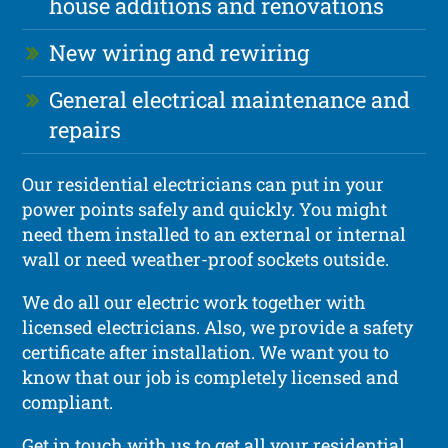
house additions and renovations
New wiring and rewiring
General electrical maintenance and
repairs
Our residential electricians can put in your
power points safely and quickly. You might
need them installed to an external or internal
wall or need weather-proof sockets outside.
We do all our electric work together with
licensed electricians. Also, we provide a safety
certificate after installation. We want you to
know that our job is completely licensed and
compliant.
Get in touch with us to get all your residential