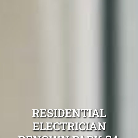
RESIDENTIAL
ELECTRICIAN