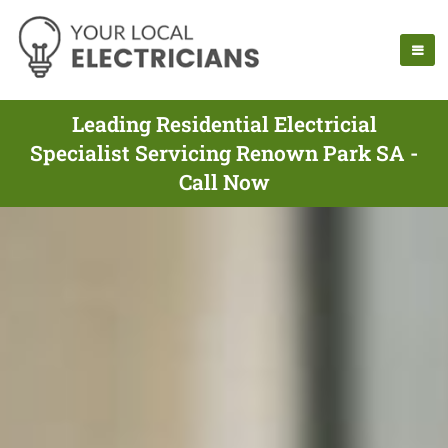
Leading Residential Electricial
Specialist Servicing Renown Park SA -
Call Now