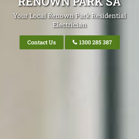
RENOWN PARK SA
Your Local Renown Park Residential
Electrician
Contact Us
1300 285 387