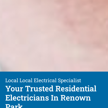
Local Local Electrical Specialist
Your Trusted Residential
Electricians In Renown
Park