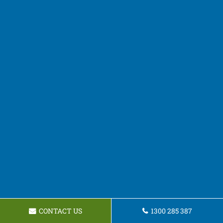
CONTACT US
1300 285 387