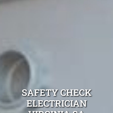
SAFETY CHECK
ELECTRICIAN