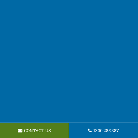
CONTACT US
1300 285 387