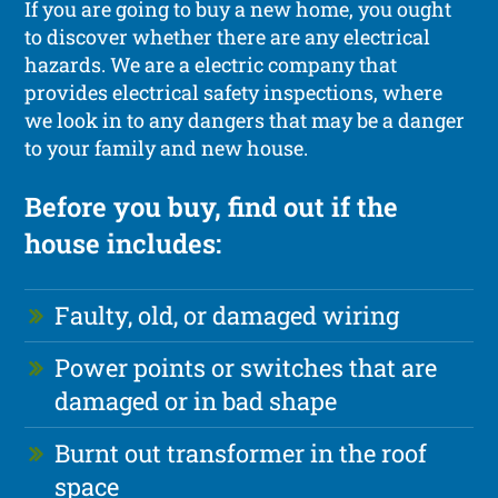
If you are going to buy a new home, you ought
to discover whether there are any electrical
hazards. We are a electric company that
provides electrical safety inspections, where
we look in to any dangers that may be a danger
to your family and new house.
Before you buy, find out if the
house includes:
Faulty, old, or damaged wiring
Power points or switches that are
damaged or in bad shape
Burnt out transformer in the roof
space