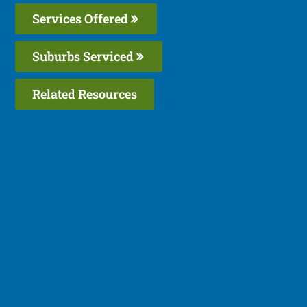
Services Offered
Suburbs Serviced
Related Resources