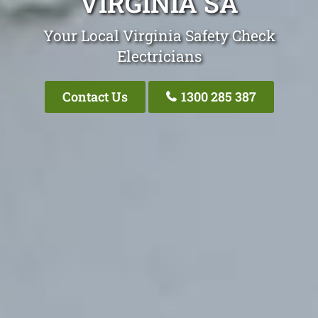
VIRGINIA SA
Your Local Virginia Safety Check
Electricians
Contact Us
1300 285 387