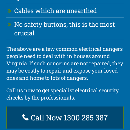
Cables which are unearthed
No safety buttons, this is the most
crucial
The above are a few common electrical dangers
people need to deal with in houses around
Virginia. If such concerns are not repaired, they
may be costly to repair and expose your loved
ones and home to lots of dangers.
Call us now to get specialist electrical security
checks by the professionals.
Call Now 1300 285 387