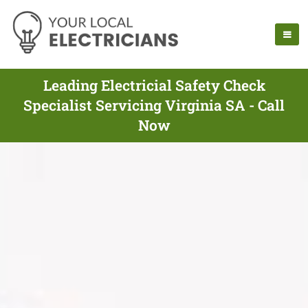
Leading Electricial Safety Check
Specialist Servicing Virginia SA - Call
Now