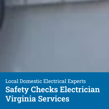
Local Domestic Electrical Experts
Safety Checks Electrician
Virginia Services