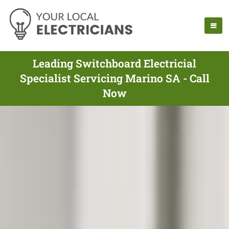
Leading Switchboard Electricial
Specialist Servicing Marino SA - Call
Now