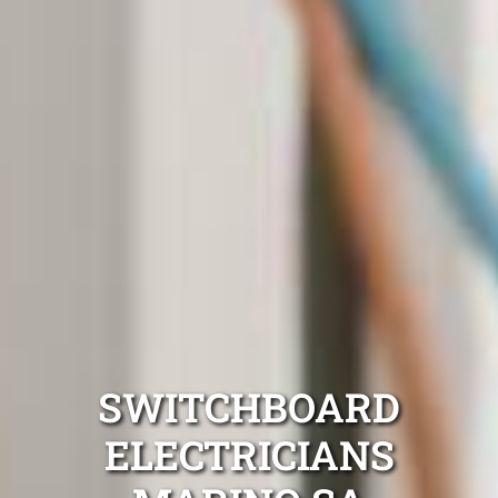
SWITCHBOARD
ELECTRICIANS