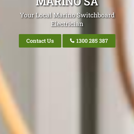
MARINO SA
Your Local Marino Switchboard
Electrician
Contact Us
1300 285 387