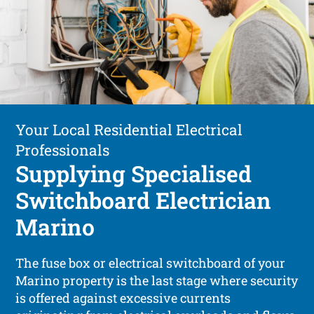
Your Local Residential Electrical
Professionals
Supplying Specialised
Switchboard Electrician
Marino
The fuse box or electrical switchboard of your
Marino property is the last stage where security
is offered against excessive currents