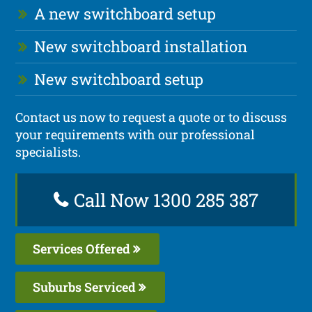
A new switchboard setup
New switchboard installation
New switchboard setup
Contact us now to request a quote or to discuss
your requirements with our professional
specialists.
Call Now 1300 285 387
Services Offered
Suburbs Serviced