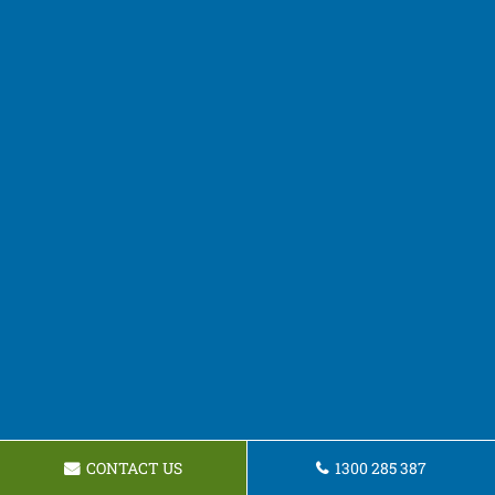
CONTACT US
1300 285 387