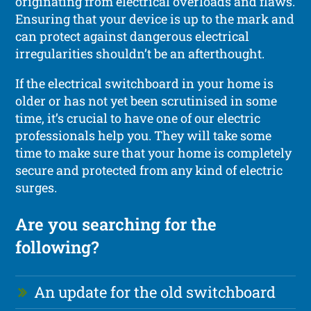
originating from electrical overloads and flaws.
Ensuring that your device is up to the mark and
can protect against dangerous electrical
irregularities shouldn’t be an afterthought.
If the electrical switchboard in your home is
older or has not yet been scrutinised in some
time, it’s crucial to have one of our electric
professionals help you. They will take some
time to make sure that your home is completely
secure and protected from any kind of electric
surges.
Are you searching for the
following?
An update for the old switchboard