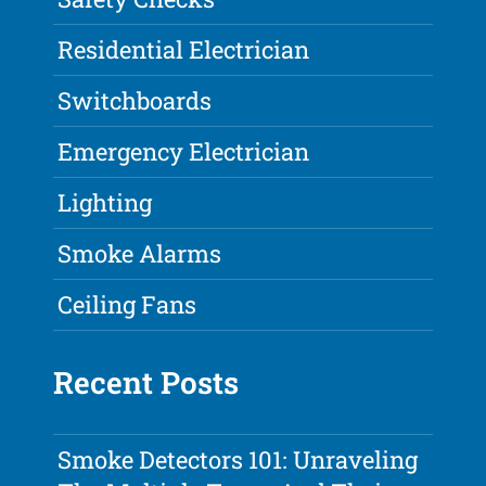
Residential Electrician
Switchboards
Emergency Electrician
Lighting
Smoke Alarms
Ceiling Fans
Recent Posts
Smoke Detectors 101: Unraveling