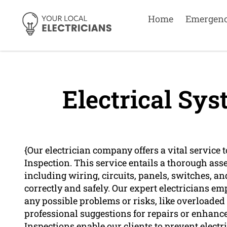
Home
Emergen
Electrical Sys
{Our electrician company offers a vital service
Inspection. This service entails a thorough asse
including wiring, circuits, panels, switches, an
correctly and safely. Our expert electricians e
any possible problems or risks, like overloade
professional suggestions for repairs or enhanc
Inspections enable our clients to prevent elect