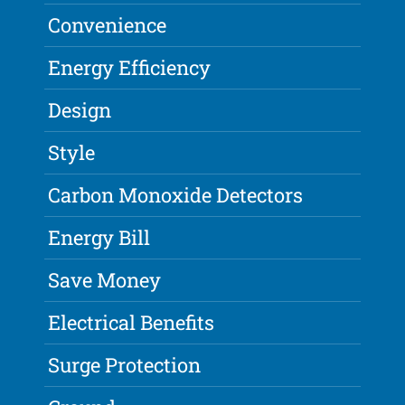
Convenience
Energy Efficiency
Design
Style
Carbon Monoxide Detectors
Energy Bill
Save Money
Electrical Benefits
Surge Protection