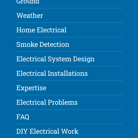
Ground
Weather
Home Electrical
Smoke Detection
Electrical System Design
Electrical Installations
Expertise
Electrical Problems
FAQ
DIY Electrical Work