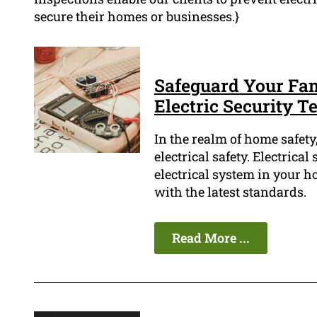
secure their homes or businesses.}
Safeguard Your Fam
Electric Security Te
In the realm of home safety,
electrical safety. Electrical
electrical system in your h
with the latest standards.
Read More ...