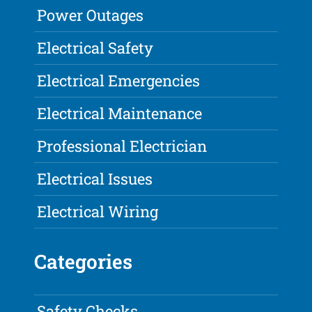
Power Outages
Electrical Safety
Electrical Emergencies
Electrical Maintenance
Professional Electrician
Electrical Issues
Electrical Wiring
Categories
Safety Checks