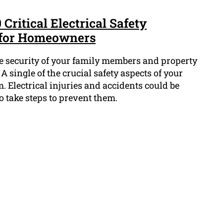
 Critical Electrical Safety
for Homeowners
he security of your family members and property
 A single of the crucial safety aspects of your
m. Electrical injuries and accidents could be
o take steps to prevent them.