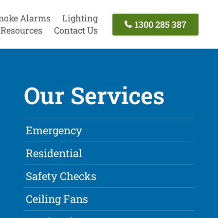
moke Alarms
Lighting
1300 285 387
Resources
Contact Us
Our Services
Emergency
Residential
Safety Checks
Ceiling Fans