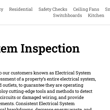
cy
Residential
Safety Checks
Ceiling Fans
S
Switchboards
Kitchen
tem Inspection
 to our customers known as Electrical System
ssment of a property’s entire electrical system,
d outlets, to guarantee they are operating
mploy cutting-edge tools and methods to detect
d circuits or damaged wiring, and provide
ements. Consistent Electrical System
rical breakdowns, decrease energy waste, and