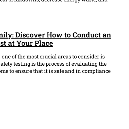
ily: Discover How to Conduct an
st at Your Place
 one of the most crucial areas to consider is
 safety testing is the process of evaluating the
ome to ensure that it is safe and in compliance