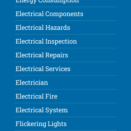
Electrical Components
Electrical Hazards
Electrical Inspection
Electrical Repairs
Electrical Services
Electrician
Electrical Fire
Electrical System
Flickering Lights