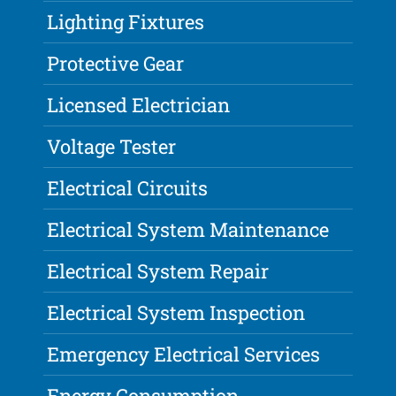
Lighting Fixtures
Protective Gear
Licensed Electrician
Voltage Tester
Electrical Circuits
Electrical System Maintenance
Electrical System Repair
Electrical System Inspection
Emergency Electrical Services
Energy Consumption