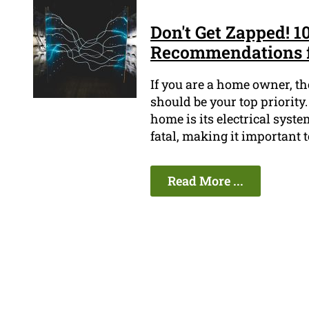
Don't Get Zapped! 10
Recommendations 
If you are a home owner, t
should be your top priority.
home is its electrical syste
fatal, making it important t
Read More ...