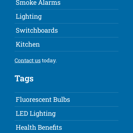
Smoke Alarms
Lighting
Switchboards
Kitchen
Contact us
today.
Tags
Fluorescent Bulbs
LED Lighting
Health Benefits